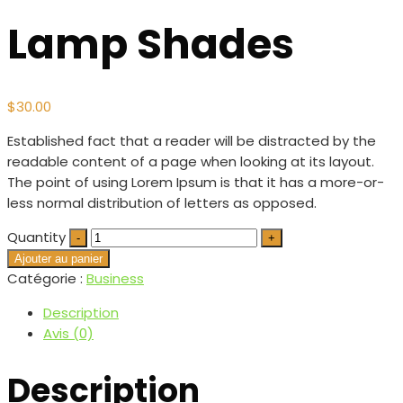
Lamp Shades
$
30.00
Established fact that a reader will be distracted by the
readable content of a page when looking at its layout.
The point of using Lorem Ipsum is that it has a more-or-
less normal distribution of letters as opposed.
Quantity
Ajouter au panier
Catégorie :
Business
Description
Avis (0)
Description