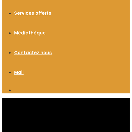
Services offerts
Médiathèque
Contactez nous
Mail