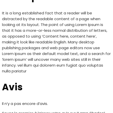
It is a long established fact that a reader will be
distracted by the readable content of a page when
looking at its layout. The point of using Lorem Ipsum is
that it has a more-or-less normal distribution of letters,
as opposed to using ‘Content here, content here’,
making it look like readable English. Many desktop
publishing packages and web page editors now use
Lorem Ipsum as their default model text, and a search for
‘lorem ipsum’ will uncover many web sites still in their
infancy. vel illum qui dolorem eum fugiat quo voluptas
nulla pariatur
Avis
Il n’y a pas encore d’avis.