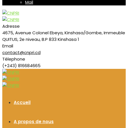
Mail
Adresse
4675, Avenue Colonel Ebeya, Kinshasa/Gombe, Immeuble
QUITUS, 2e niveau, B.P 833 Kinshasa 1
Email
contact@cnpri.cd
Télephone
(+243) 816684665
Accueil
A propos de nous