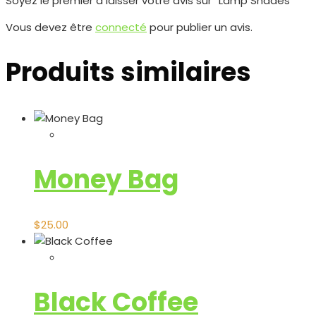
Soyez le premier à laisser votre avis sur “Lamp Shades”
Vous devez être
connecté
pour publier un avis.
Produits similaires
Money Bag
$
25.00
Black Coffee