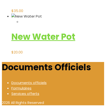
$
35.00
New Water Pot
$
20.00
Documents Officiels
Documents officiels
Formulaires
Services offerts
2026 All Rights Reserved