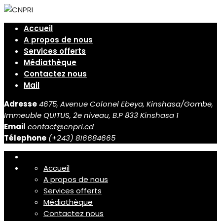
Accueil
A propos de nous
Services offerts
Médiathèque
Contactez nous
Mail
Adresse
4675, Avenue Colonel Ebeya, Kinshasa/Gombe,
Immeuble QUITUS, 2e niveau, B.P 833 Kinshasa 1
Email
contact@cnpri.cd
Télephone
(+243) 816684665
Accueil
A propos de nous
Services offerts
Médiathèque
Contactez nous